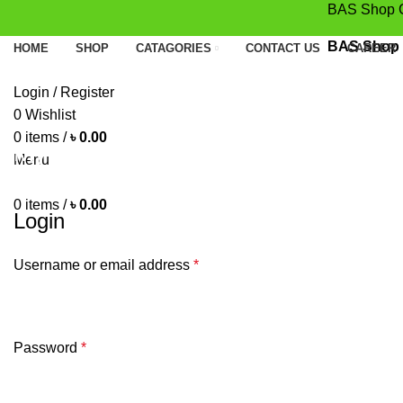
BAS Shop Conc
BAS Shop Con
HOME
SHOP
CATAGORIES
CONTACT US
CAREER
Login / Register
0
Wishlist
0
items
/
৳
0.00
My account
Menu
HOME
MY ACCOUNT
0
items
/
৳
0.00
Login
Username or email address
*
Password
*