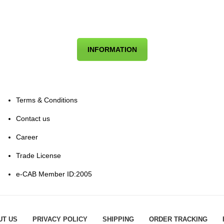
INFORMATION
Terms & Conditions
Contact us
Career
Trade License
e-CAB Member ID:2005
UT US
PRIVACY POLICY
SHIPPING
ORDER TRACKING