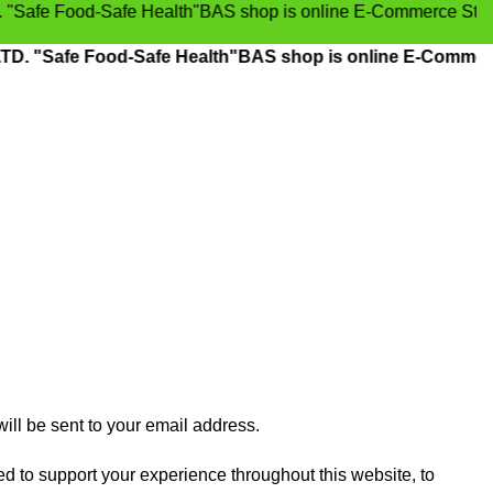
-Safe Health"BAS shop is online E-Commerce Store, Grocery
Food-Safe Health"BAS shop is online E-Commerce Store, 
ill be sent to your email address.
ed to support your experience throughout this website, to