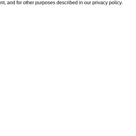
t, and for other purposes described in our
privacy policy
.