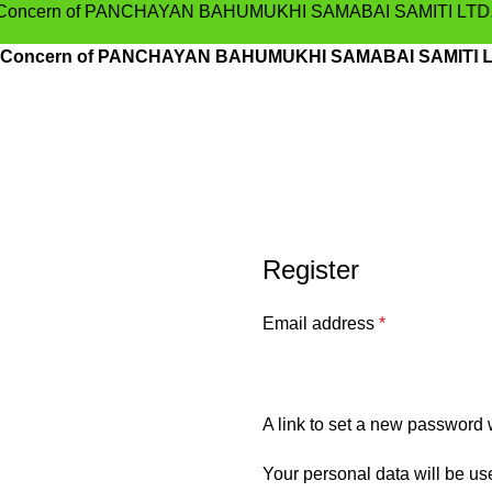
ern of PANCHAYAN BAHUMUKHI SAMABAI SAMITI LTD. "Safe Food
cern of PANCHAYAN BAHUMUKHI SAMABAI SAMITI LTD. "Safe 
Register
Email address
*
A link to set a new password w
Your personal data will be us