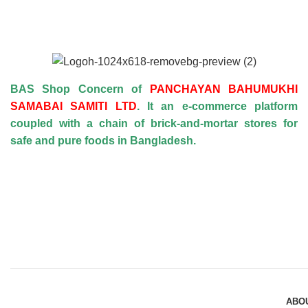
BAS Shop Concern of
PANCHAYAN BAHUMUKHI
SAMABAI SAMITI LTD
. It an e-commerce platform
coupled with a chain of brick-and-mortar stores for
safe and pure foods in Bangladesh.
ABO