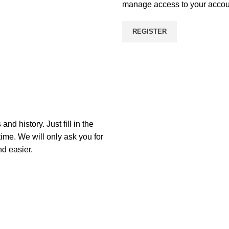
manage access to your accoun
REGISTER
nd history. Just fill in the
time. We will only ask you for
d easier.