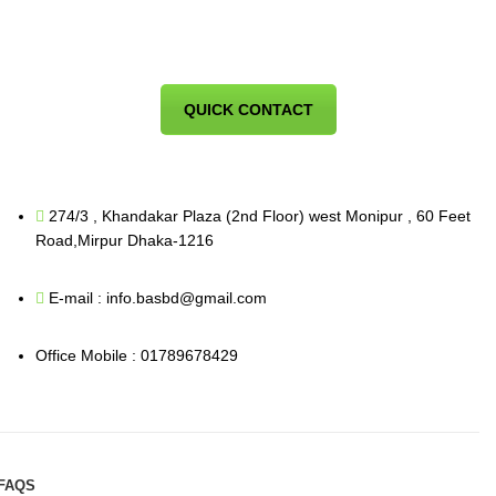
QUICK CONTACT
274/3 , Khandakar Plaza (2nd Floor) west Monipur , 60 Feet
Road,Mirpur Dhaka-1216
E-mail : info.basbd@gmail.com
Office Mobile : 01789678429
FAQS