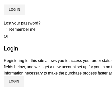
LOG IN
Lost your password?
Remember me
Or
Login
Registering for this site allows you to access your order status a
fields below, and we'll get a new account set up for you in no 
information necessary to make the purchase process faster an
LOGIN