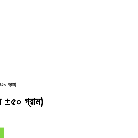
৫০ গ্রাম)
 ±৫০ গ্রাম)