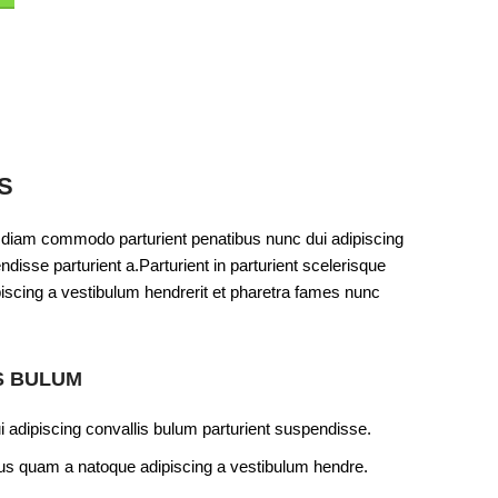
S
 diam commodo parturient penatibus nunc dui adipiscing
disse parturient a.Parturient in parturient scelerisque
iscing a vestibulum hendrerit et pharetra fames nunc
S BULUM
 adipiscing convallis bulum parturient suspendisse.
ctus quam a natoque adipiscing a vestibulum hendre.