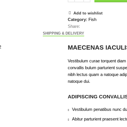
Add to wishlist
Category:
Fish
Share:
SHIPPING & DELIVERY
MAECENAS IACULI
Vestibulum curae torquent diam
convallis bulum parturient suspen
nibh lectus quam a natoque adip
natoque dui.
ADIPISCING CONVALLI
Vestibulum penatibus nunc dui
Abitur parturient praesent le