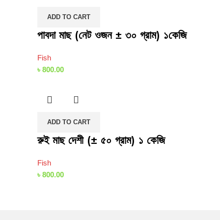
ADD TO CART
পাবদা মাছ (নেট ওজন ± ৩০ গ্রাম) ১কেজি
Fish
৳
800.00
ADD TO CART
রুই মাছ দেশী (± ৫০ গ্রাম) ১ কেজি
Fish
৳
800.00