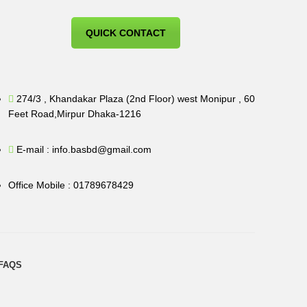
QUICK CONTACT
274/3 , Khandakar Plaza (2nd Floor) west Monipur , 60
Feet Road,Mirpur Dhaka-1216
E-mail : info.basbd@gmail.com
Office Mobile : 01789678429
FAQS