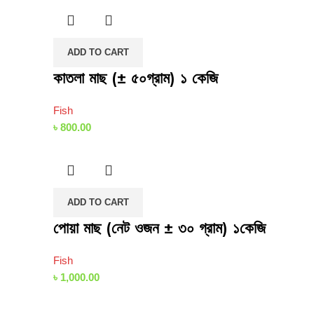
ADD TO CART
কাতলা মাছ (± ৫০গ্রাম) ১ কেজি
Fish
৳
800.00
ADD TO CART
পোয়া মাছ (নেট ওজন ± ৩০ গ্রাম) ১কেজি
Fish
৳
1,000.00