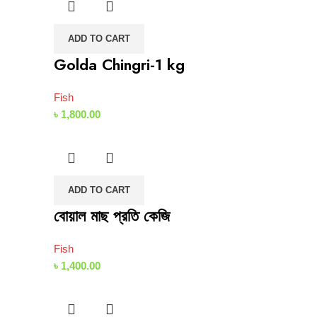
ADD TO CART
Golda Chingri-1 kg
Fish
৳
1,800.00
ADD TO CART
বোয়াল মাছ প্রতি কেজি
Fish
৳
1,400.00