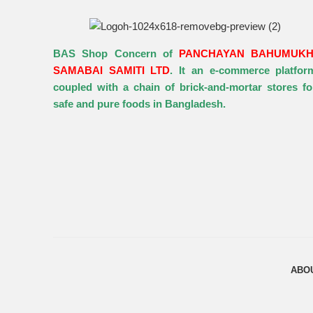
BAS Shop Concern of
PANCHAYAN BAHUMUKH
SAMABAI SAMITI LTD
. It an e-commerce platfor
coupled with a chain of brick-and-mortar stores fo
safe and pure foods in Bangladesh.
ABO