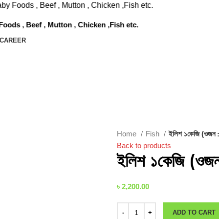
Beef , Mutton , Chicken ,Fish etc.
f , Mutton , Chicken ,Fish etc.
CAREER
Home
Fish
ইলিশ ১কেজি (ওজন ±
Back to products
ইলিশ ১কেজি (ওজন
৳
2,200.00
ADD TO CART