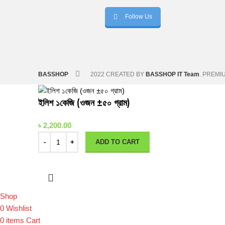
Follow Us
BASSHOP
2022 CREATED BY
BASSHOP IT Team
. PREMI
ইলিশ ১কেজি (ওজন ±৫০ গ্রাম)
৳
2,200.00
ADD TO CART
Shop
0
Wishlist
0
items
Cart