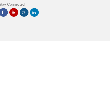
Stay Connected