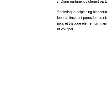
Diam parturient dictumst partu
Scelerisque adipiscing bibendum
lobortis tincidunt purus lectus 
mus et tristique elementum nam 
ut volutpat.