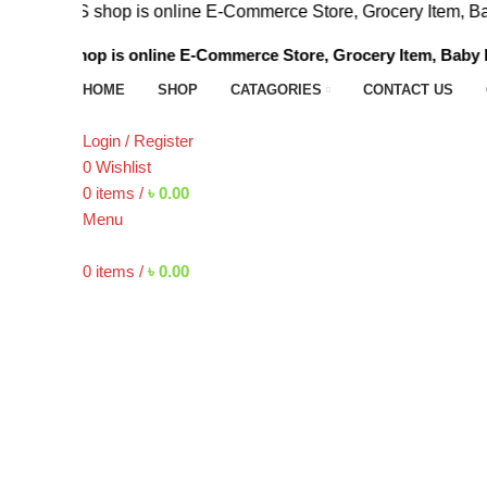
p is online E-Commerce Store, Grocery Item, Baby Foods , 
is online E-Commerce Store, Grocery Item, Baby Foods , Bee
HOME
SHOP
CATAGORIES
CONTACT US
Login / Register
0
Wishlist
0
items
/
৳
0.00
Menu
0
items
/
৳
0.00
Click to enlarge