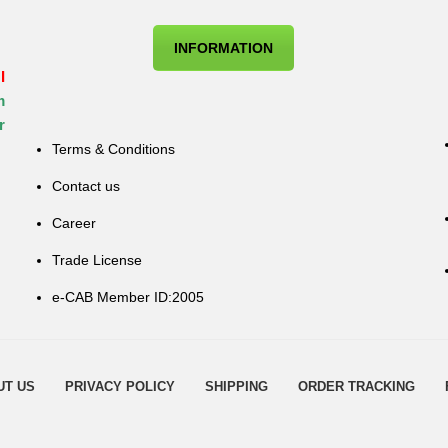
INFORMATION
I
m
r
Terms & Conditions
Contact us
Career
Trade License
e-CAB Member ID:2005
UT US
PRIVACY POLICY
SHIPPING
ORDER TRACKING