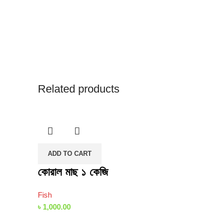
Related products
ADD TO CART
কোরাল মাছ ১ কেজি
Fish
৳
1,000.00