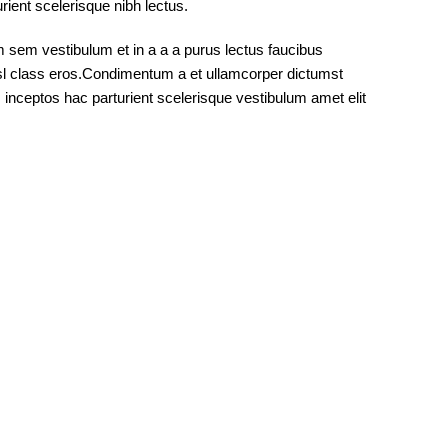
rient scelerisque nibh lectus.
 sem vestibulum et in a a a purus lectus faucibus
nisl class eros.Condimentum a et ullamcorper dictumst
inceptos hac parturient scelerisque vestibulum amet elit