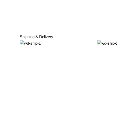
Shipping & Delivery