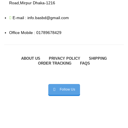
Road,Mirpur Dhaka-1216
E-mail : info.basbd@gmail.com
Office Mobile : 01789678429
ABOUT US
PRIVACY POLICY
SHIPPING
ORDER TRACKING
FAQS
Follow Us