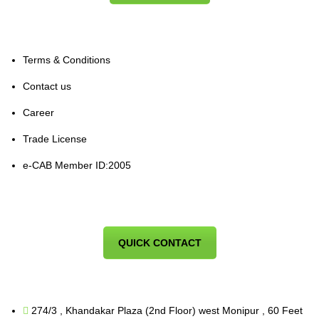
Terms & Conditions
Contact us
Career
Trade License
e-CAB Member ID:2005
QUICK CONTACT
274/3 , Khandakar Plaza (2nd Floor) west Monipur , 60 Feet