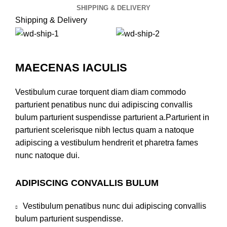
SHIPPING & DELIVERY
Shipping & Delivery
MAECENAS IACULIS
Vestibulum curae torquent diam diam commodo
parturient penatibus nunc dui adipiscing convallis
bulum parturient suspendisse parturient a.Parturient in
parturient scelerisque nibh lectus quam a natoque
adipiscing a vestibulum hendrerit et pharetra fames
nunc natoque dui.
ADIPISCING CONVALLIS BULUM
Vestibulum penatibus nunc dui adipiscing convallis
bulum parturient suspendisse.