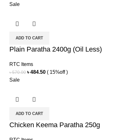
price
price
Sale
was:
is:
৳ 230.00.
৳ 195.50.
ADD TO CART
Plain Paratha 2400g (Oil Less)
RTC Items
Original
Current
৳
484.50
( 15%off )
৳
570.00
price
price
Sale
was:
is:
৳ 570.00.
৳ 484.50.
ADD TO CART
Chicken Keema Paratha 250g
RTC Items