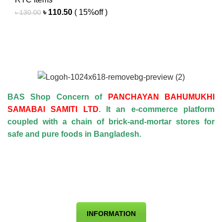
Original
Current
৳
110.50
( 15%off )
৳
130.00
price
price
was:
is:
৳ 130.00.
৳ 110.50.
BAS Shop Concern of
PANCHAYAN BAHUMUKHI
SAMABAI SAMITI LTD
. It an e-commerce platform
coupled with a chain of brick-and-mortar stores for
safe and pure foods in Bangladesh.
INFORMATION