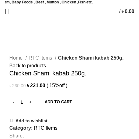
by Foods , Beef , Mutton , Chicken ,Fish etc.
/
৳
0.00
0
items
Sale
Click to enlarge
Home
RTC Items
Chicken Shami kabab 250g.
Back to products
Chicken Shami kabab 250g.
Original
Current
৳
221.00
( 15%off )
৳
260.00
price
price
was:
is:
ADD TO CART
৳ 260.00.
৳ 221.00.
Add to wishlist
Category:
RTC Items
Share: