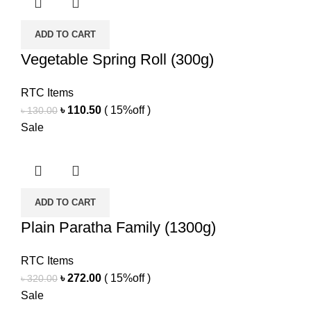
ADD TO CART
Vegetable Spring Roll (300g)
RTC Items
Original
Current
৳
110.50
( 15%off )
৳
130.00
price
price
Sale
was:
is:
৳ 130.00.
৳ 110.50.
ADD TO CART
Plain Paratha Family (1300g)
RTC Items
Original
Current
৳
272.00
( 15%off )
৳
320.00
price
price
Sale