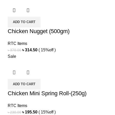
was:
is:
৳ 320.00.
৳ 272.00.
ADD TO CART
Chicken Nugget (500gm)
RTC Items
Original
Current
৳
314.50
( 15%off )
৳
370.00
price
price
Sale
was:
is:
৳ 370.00.
৳ 314.50.
ADD TO CART
Chicken Mini Spring Roll-(250g)
RTC Items
Original
Current
৳
195.50
( 15%off )
৳
230.00