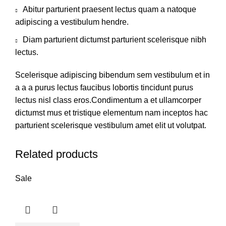
Abitur parturient praesent lectus quam a natoque
adipiscing a vestibulum hendre.
Diam parturient dictumst parturient scelerisque nibh
lectus.
Scelerisque adipiscing bibendum sem vestibulum et in
a a a purus lectus faucibus lobortis tincidunt purus
lectus nisl class eros.Condimentum a et ullamcorper
dictumst mus et tristique elementum nam inceptos hac
parturient scelerisque vestibulum amet elit ut volutpat.
Related products
Sale