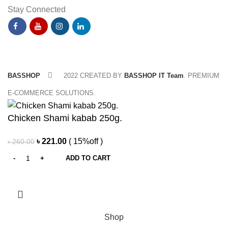
Stay Connected
BASSHOP
2022 CREATED BY
BASSHOP IT Team
. PREMIUM
E-COMMERCE SOLUTIONS.
Chicken Shami kabab 250g.
Original
Current
৳
221.00
( 15%off )
৳
260.00
price
price
ADD TO CART
was:
is:
৳ 260.00.
৳ 221.00.
Shop