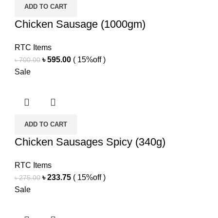
ADD TO CART
Chicken Sausage (1000gm)
RTC Items
Original
Current
৳
595.00
( 15%off )
৳
700.00
price
price
Sale
was:
is:
৳ 700.00.
৳ 595.00.
ADD TO CART
Chicken Sausages Spicy (340g)
RTC Items
Original
Current
৳
233.75
( 15%off )
৳
275.00
price
price
Sale
was:
is:
৳ 275.00.
৳ 233.75.