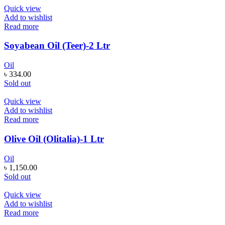
Quick view
Add to wishlist
Read more
Soyabean Oil (Teer)-2 Ltr
Oil
৳
334.00
Sold out
Quick view
Add to wishlist
Read more
Olive Oil (Olitalia)-1 Ltr
Oil
৳
1,150.00
Sold out
Quick view
Add to wishlist
Read more