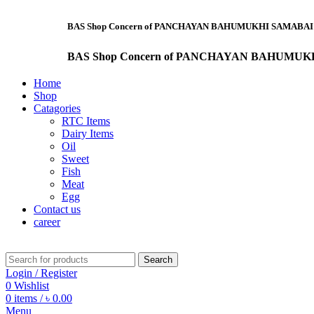
BAS Shop Concern of PANCHAYAN BAHUMUKHI SAMABAI SAMITI LTD. "Saf
BAS Shop Concern of PANCHAYAN BAHUMUKHI SAMABAI SAMI
Home
Shop
Catagories
RTC Items
Dairy Items
Oil
Sweet
Fish
Meat
Egg
Contact us
career
Search
Login / Register
0
Wishlist
0
items
/
৳
0.00
Menu