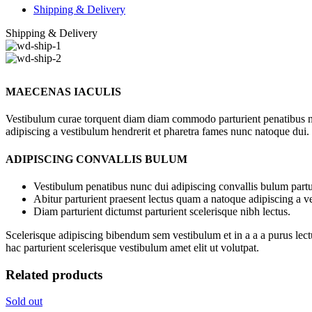
Shipping & Delivery
Shipping & Delivery
MAECENAS IACULIS
Vestibulum curae torquent diam diam commodo parturient penatibus nunc
adipiscing a vestibulum hendrerit et pharetra fames nunc natoque dui.
ADIPISCING CONVALLIS BULUM
Vestibulum penatibus nunc dui adipiscing convallis bulum partu
Abitur parturient praesent lectus quam a natoque adipiscing a 
Diam parturient dictumst parturient scelerisque nibh lectus.
Scelerisque adipiscing bibendum sem vestibulum et in a a a purus lect
hac parturient scelerisque vestibulum amet elit ut volutpat.
Related products
Sold out