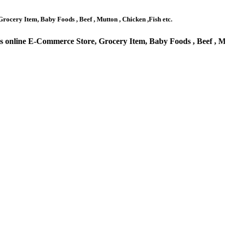
by Foods , Beef , Mutton , Chicken ,Fish etc.
rce Store, Grocery Item, Baby Foods , Beef , Mutton , Chic