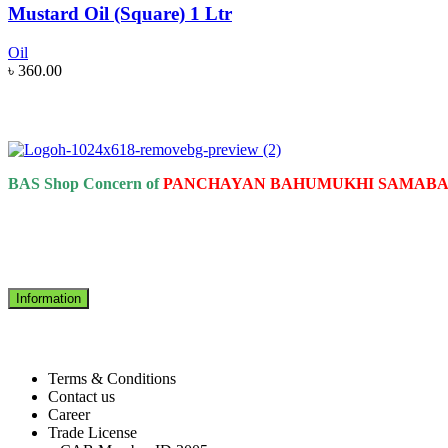
Mustard Oil (Square) 1 Ltr
Oil
৳
360.00
BAS Shop Concern of
PANCHAYAN BAHUMUKHI SAMABAI
Information
Terms & Conditions
Contact us
Career
Trade License