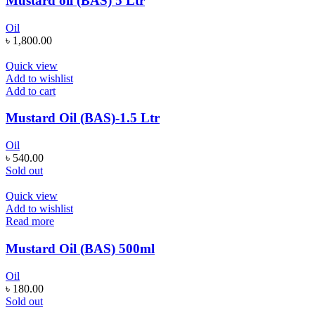
Mustard oil (BAS) 5 Ltr
Oil
৳
1,800.00
Quick view
Add to wishlist
Add to cart
Mustard Oil (BAS)-1.5 Ltr
Oil
৳
540.00
Sold out
Quick view
Add to wishlist
Read more
Mustard Oil (BAS) 500ml
Oil
৳
180.00
Sold out