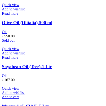
Quick view
Add to wishlist
Read more
Olive Oil (Olitalia)-500 ml
Oil
৳
550.00
Sold out
Quick view
Add to wishlist
Read more
Soyabean Oil (Teer)-1 Ltr
Oil
৳
167.00
Quick view
Add to wishlist
Add to cart