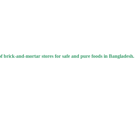
of brick-and-mortar stores for safe and pure foods in Bangladesh.