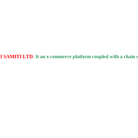
 SAMITI LTD
. It an e-commerce platform coupled with a chain 