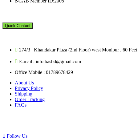
e-CAB Member ID:2005
Quick Contact
274/3 , Khandakar Plaza (2nd Floor) west Monipur , 60 Fe
E-mail : info.basbd@gmail.com
Office Mobile : 01789678429
About Us
Privacy Policy
Shipping
Order Tracking
FAQs
Follow Us