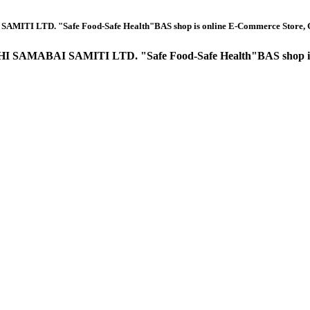
e Food-Safe Health"BAS shop is online E-Commerce Store, Grocery Item, Ba
TI LTD. "Safe Food-Safe Health"BAS shop is online E-Comme