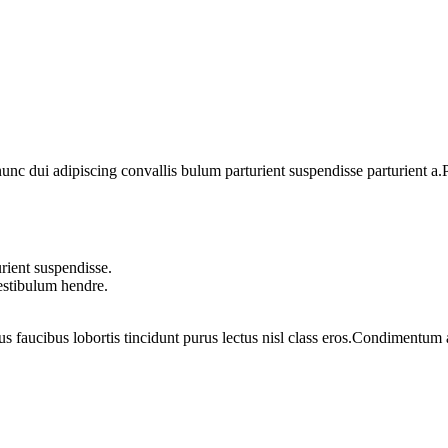
 dui adipiscing convallis bulum parturient suspendisse parturient a.Pa
rient suspendisse.
vestibulum hendre.
us faucibus lobortis tincidunt purus lectus nisl class eros.Condimentum