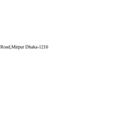
et Road,Mirpur Dhaka-1216