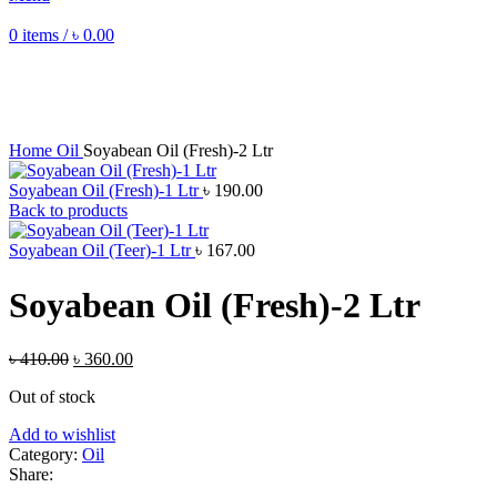
0
items
/
৳
0.00
Sale
Sold out
Click to enlarge
Home
Oil
Soyabean Oil (Fresh)-2 Ltr
Soyabean Oil (Fresh)-1 Ltr
৳
190.00
Back to products
Soyabean Oil (Teer)-1 Ltr
৳
167.00
Soyabean Oil (Fresh)-2 Ltr
Original
Current
৳
410.00
৳
360.00
price
price
Out of stock
was:
is:
৳ 410.00.
৳ 360.00.
Add to wishlist
Category:
Oil
Share: