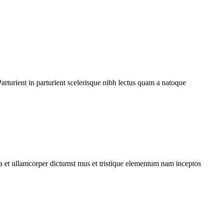
rturient in parturient scelerisque nibh lectus quam a natoque
 a et ullamcorper dictumst mus et tristique elementum nam inceptos