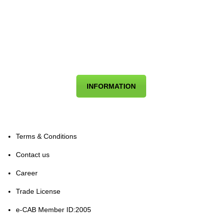
INFORMATION
Terms & Conditions
Contact us
Career
Trade License
e-CAB Member ID:2005