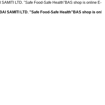
. "Safe Food-Safe Health"BAS shop is online E-Commerce St
LTD. "Safe Food-Safe Health"BAS shop is online E-Comm