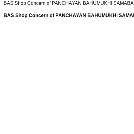
AS Shop Concern of PANCHAYAN BAHUMUKHI SAMABAI SAMITI LTD
AS Shop Concern of PANCHAYAN BAHUMUKHI SAMABAI SAMITI 
MEAT
OIL
RTC ITEMS
SWEET
5 Products
11 Products
31 Products
19 Products