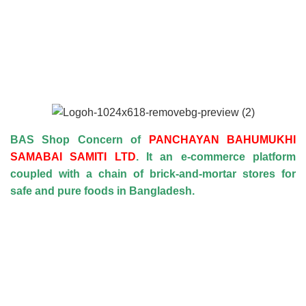
BAS Shop Concern of
PANCHAYAN BAHUMUKHI
SAMABAI SAMITI LTD
. It an e-commerce platform
coupled with a chain of brick-and-mortar stores for
safe and pure foods in Bangladesh.