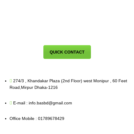
QUICK CONTACT
274/3 , Khandakar Plaza (2nd Floor) west Monipur , 60 Feet
Road,Mirpur Dhaka-1216
E-mail : info.basbd@gmail.com
Office Mobile : 01789678429