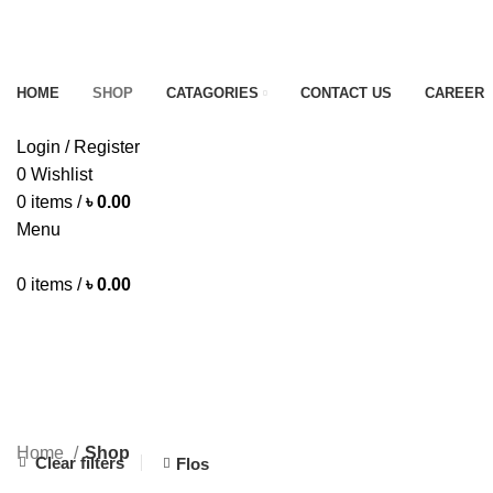
B
B
HOME
SHOP
CATAGORIES
CONTACT US
CAREER
Login / Register
0
Wishlist
0
items
/
৳
0.00
Menu
0
items
/
৳
0.00
Shop
CHOCOLATE
DAIRY ITEMS
EGG
FISH
16 Products
8 Products
4 Products
8 Products
Home
Shop
Clear filters
Flos