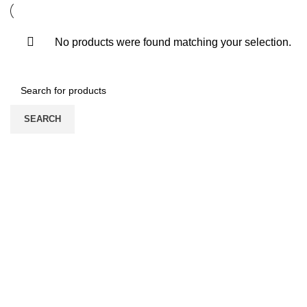
No products were found matching your selection.
SEARCH