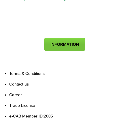
INFORMATION
Terms & Conditions
Contact us
Career
Trade License
e-CAB Member ID:2005