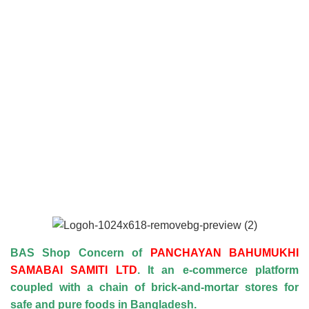
BAS Shop Concern of
PANCHAYAN BAHUMUKHI
SAMABAI SAMITI LTD
. It an e-commerce platform
coupled with a chain of brick-and-mortar stores for
safe and pure foods in Bangladesh.