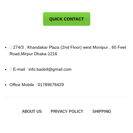
QUICK CONTACT
274/3 , Khandakar Plaza (2nd Floor) west Monipur , 60 Feet
Road,Mirpur Dhaka-1216
E-mail : info.basbd@gmail.com
Office Mobile : 01789678429
ABOUT US
PRIVACY POLICY
SHIPPING
ORDER TRACKING
FAQS