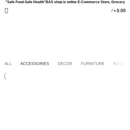
 Food-Safe Health"BAS shop is online E-Commerce Store, Grocery Item, Baby
/
৳
0.00
0
items
Accessories
HOME
PORTFOLIO
ALL
ACCESSORIES
DECOR
FURNITURE
KITCHE
ACCESSORIES
IMPERDIET MAURIS A NONTIN